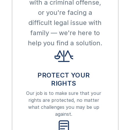
with a criminal offense,
or you're facing a
difficult legal issue with
family — we're here to
help you find a solution.
PROTECT YOUR
RIGHTS
Our job is to make sure that your
rights are protected, no matter
what challenges you may be up
against.