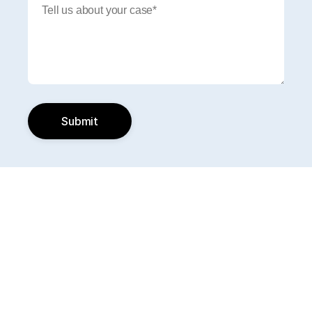
Submit