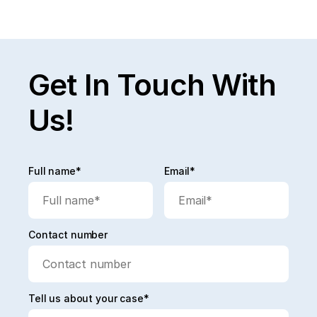
Read full post
Explore All
Get In Touch With
Us!
Full name*
Email*
Contact number
Tell us about your case*