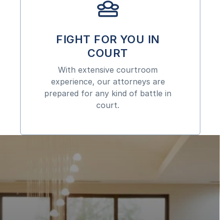
FIGHT FOR YOU IN
COURT
With extensive courtroom
experience, our attorneys are
prepared for any kind of battle in
court.