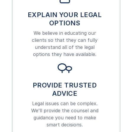
EXPLAIN YOUR LEGAL
OPTIONS
We believe in educating our
clients so that they can fully
understand all of the legal
options they have available.
PROVIDE TRUSTED
ADVICE
Legal issues can be complex.
We'll provide the counsel and
guidance you need to make
smart decisions.