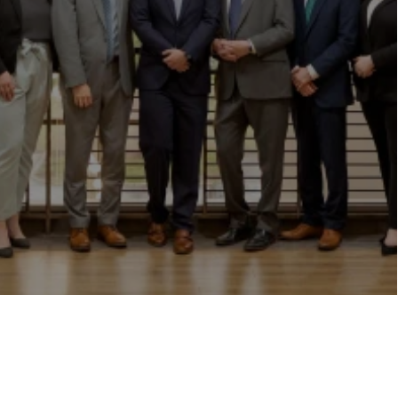
"
Loading...
"
Book Consultation
Explore More