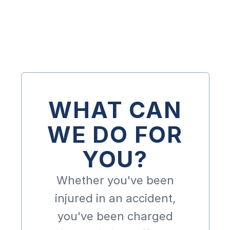
Get A Free Consultation
WHAT CAN
WE DO FOR
YOU?
Whether you've been
injured in an accident,
you've been charged