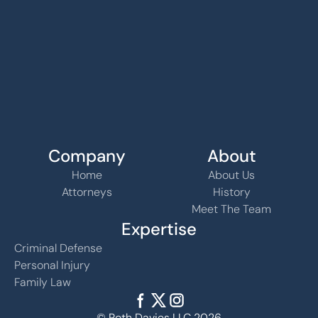
Company
About
Home
About Us
Attorneys
History
Meet The Team
Expertise
Criminal Defense
Personal Injury
Family Law
© Roth Davies LLC 2026