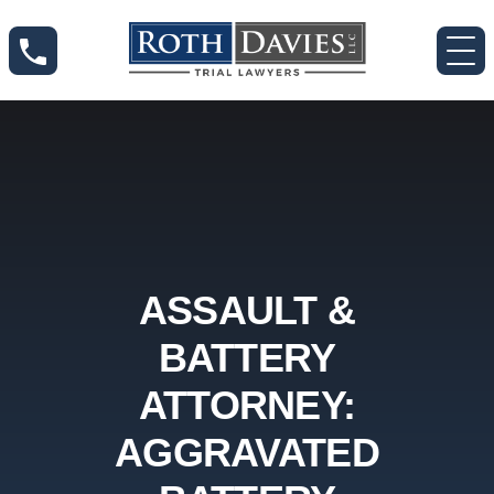
ASSAULT &
BATTERY
ATTORNEY:
AGGRAVATED