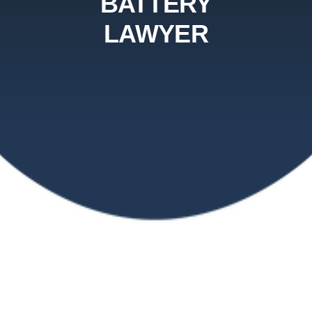
BATTERY
LAWYER