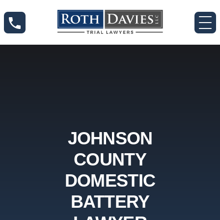
JOHNSON
COUNTY
DOMESTIC
BATTERY