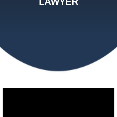
LAWYER