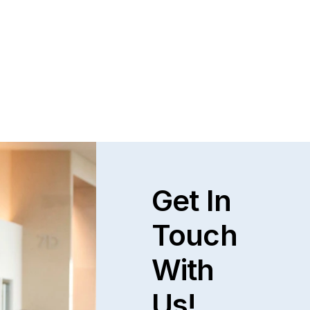
Get In
Touch
With
Us!