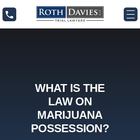
WHAT IS THE
LAW ON
MARIJUANA
POSSESSION?