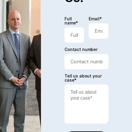
Full
Email*
name*
Contact number
Tell us about your
case*