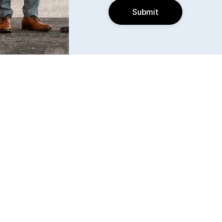
Submit
Find us
6240 W. 135th Street Ste 250 Overland Park, KS 
66223