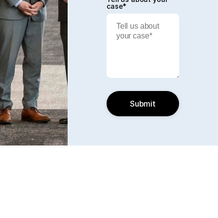
case*
Submit