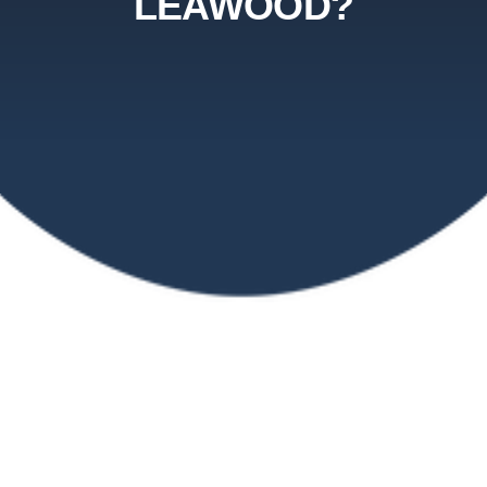
LEAWOOD?