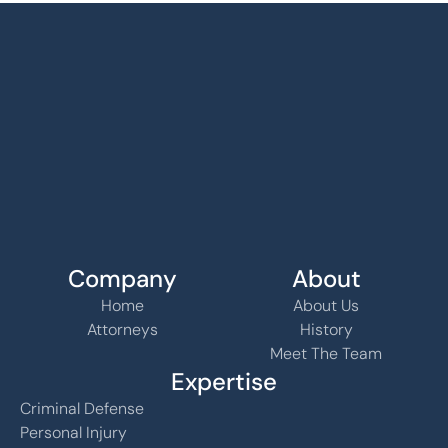
Company
About
Home
About Us
Attorneys
History
Meet The Team
Expertise
Criminal Defense
Personal Injury