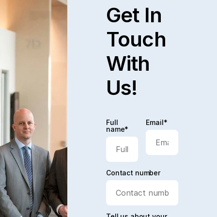
Get In
Touch
With
Us!
Full
Email*
name*
Contact number
Tell us about your