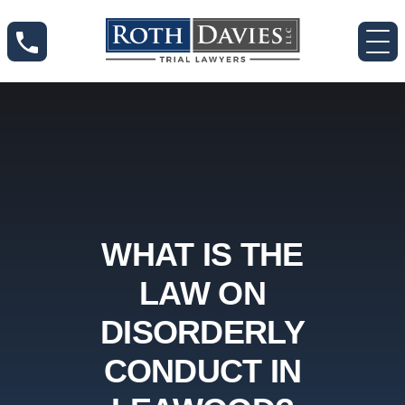
WHAT IS THE
LAW ON
DISORDERLY
CONDUCT IN