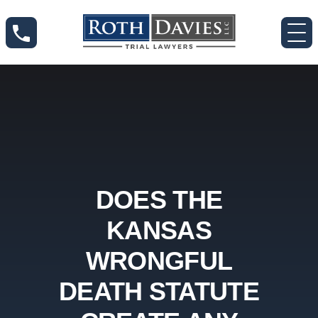
DOES THE
KANSAS
WRONGFUL
DEATH STATUTE