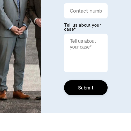
Tell us about your
case*
Submit