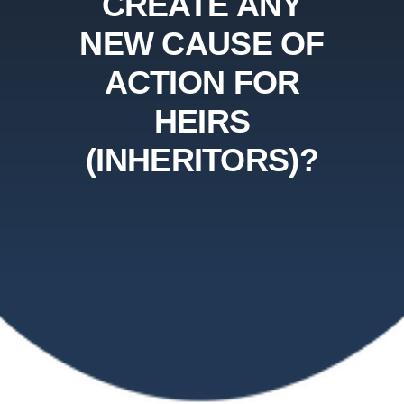
CREATE ANY
NEW CAUSE OF
ACTION FOR
HEIRS
(INHERITORS)?