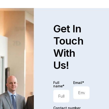
Get In
Touch
With
Us!
Full
Email*
name*
Contact number