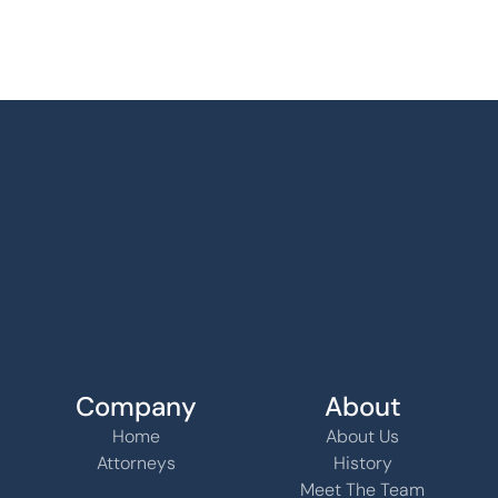
Company
About
Home
About Us
Attorneys
History
Meet The Team