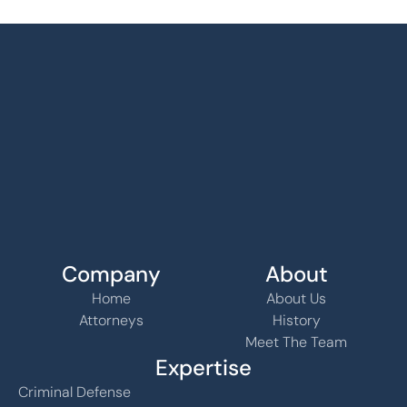
Company
About
Home
About Us
Attorneys
History
Meet The Team
Expertise
Criminal Defense