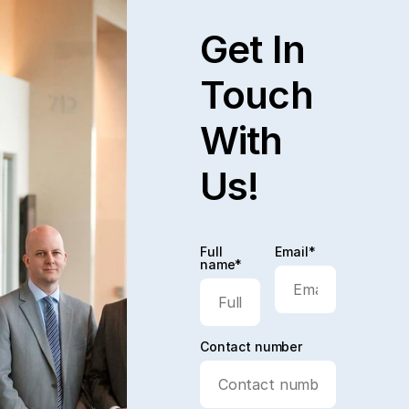
Get In
Touch
With
Us!
Full
Email*
name*
Contact number