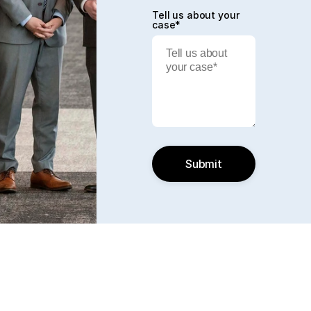
Tell us about your
case*
Submit