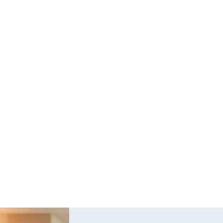
All school bus operations
Transportation performed by the federal 
government or a state or local government
Occasional transportation of personal property by 
individuals not for compensation
Transportation of sick, injured, or deceased
Fire truck and rescue vehicle operation during an 
emergency
Transportation between 9-15 passengers not for 
compensation
Vehicle drivers used to respond to pipeline 
emergency or transportation of propane winter 
heating fuel.