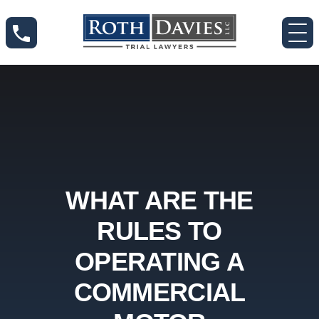
WHAT ARE THE
RULES TO
OPERATING A
COMMERCIAL