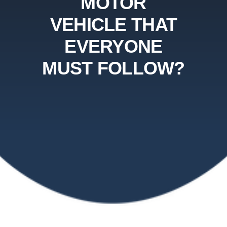
MOTOR
VEHICLE THAT
EVERYONE
MUST FOLLOW?