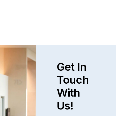
Get In
Touch
With
Us!