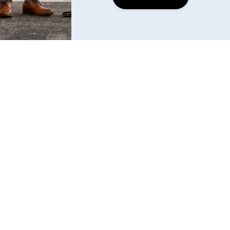
Find us
6240 W. 135th Street Ste 250 Overland Park, KS 
66223