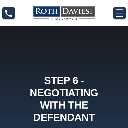
STEP 6 -
NEGOTIATING
WITH THE
DEFENDANT