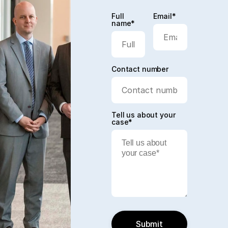
Full
Email*
name*
Contact number
Tell us about your
case*
Submit