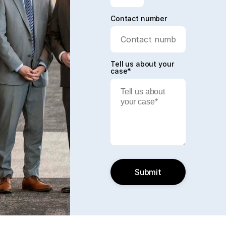
Contact number
Tell us about your
case*
Submit