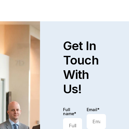
Get In
Touch
With
Us!
Full
Email*
name*