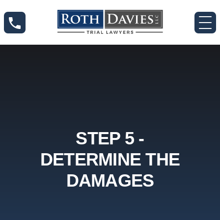
STEP 5 -
DETERMINE THE
DAMAGES