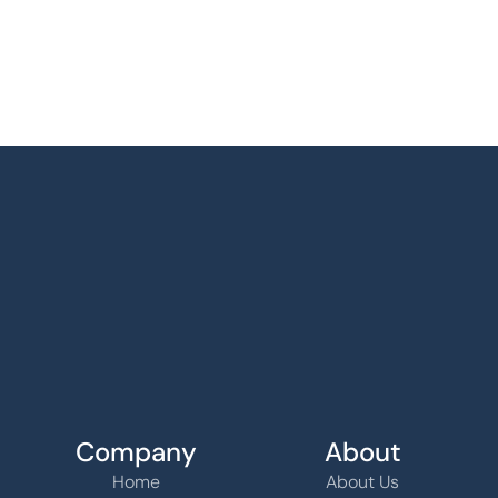
Company
About
Home
About Us