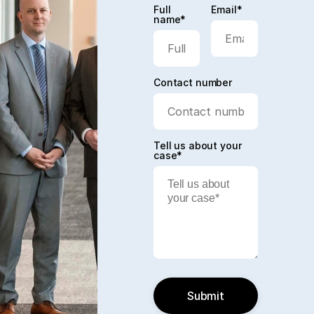
Full
Email*
name*
Contact number
Tell us about your
case*
Submit