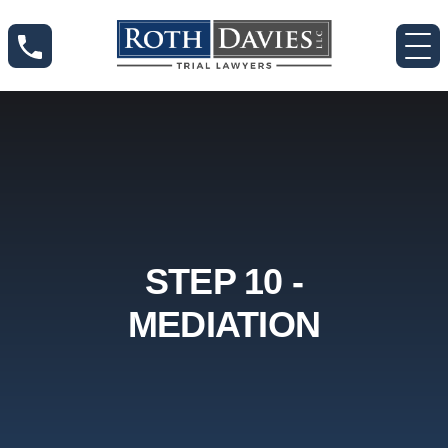
STEP 10 -
MEDIATION