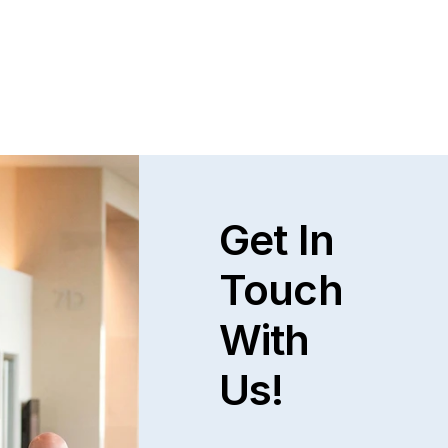
Get In
Touch
With
Us!