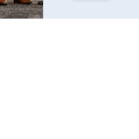
Find us
6240 W. 135th Street Ste 250 Overland Park, KS 
66223