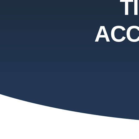
T
ACC