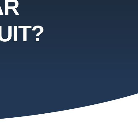
AR
UIT?