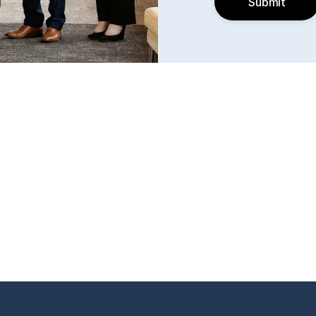
Submit
k, KS 