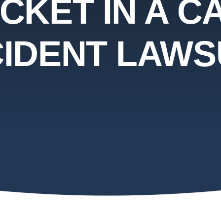
ICKET IN A C
IDENT LAWS