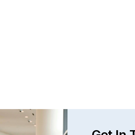
Get In 