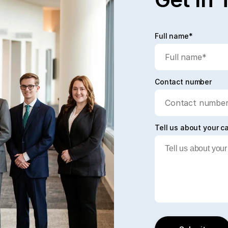
Full name*
Contact number
Tell us about your c