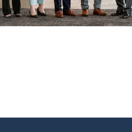
Find us
6240 W. 135th Street Ste 250 Overland Par
66223