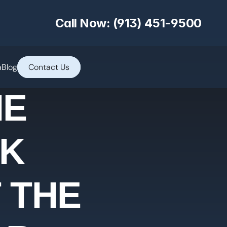
Call Now: (913) 451-9500
a
Blog
Contact Us
HE
LK
 THE