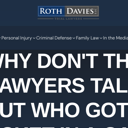
Personal Injury
Criminal Defense
Family Law
In the Medi
HY DON'T T
AWYERS TA
UT WHO GOT