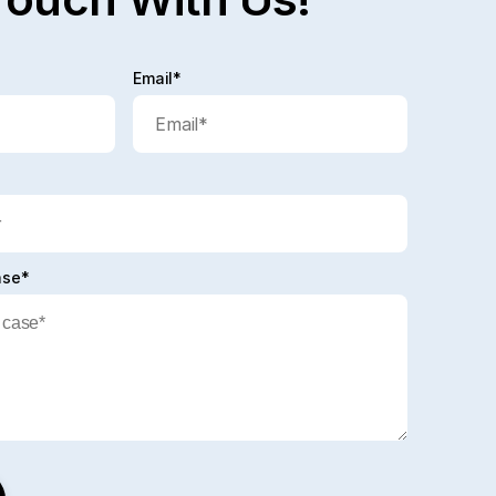
Email*
ase*