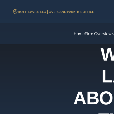
ROTH DAVIES LLC | OVERLAND PARK, KS OFFICE
Home
Firm Overview
W
L
ABO