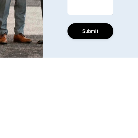
Submit
Find us