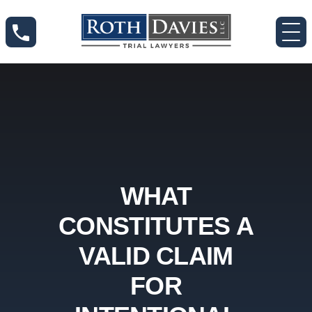
WHAT
CONSTITUTES A
VALID CLAIM
FOR