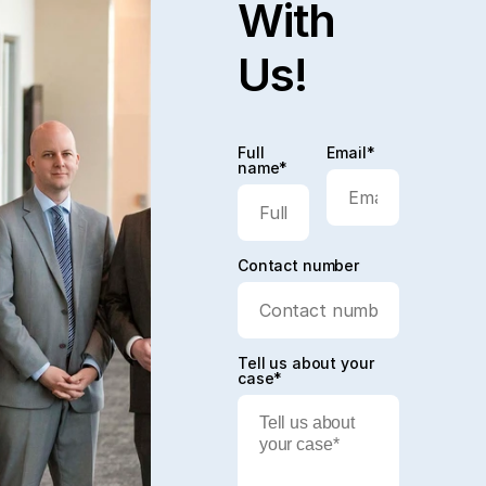
With
Us!
Full
Email*
name*
Contact number
Tell us about your
case*