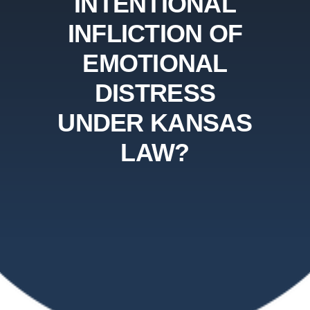
INTENTIONAL
INFLICTION OF
EMOTIONAL
DISTRESS
UNDER KANSAS
LAW?