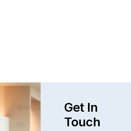
Get In
Touch