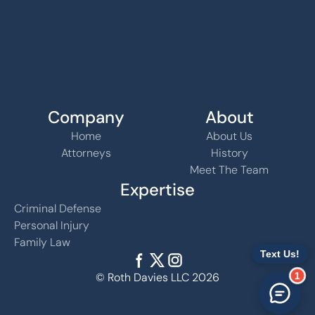
Company
About
Home
About Us
Attorneys
History
Meet The Team
Expertise
Criminal Defense
Personal Injury
Family Law
1
© Roth Davies LLC 2026