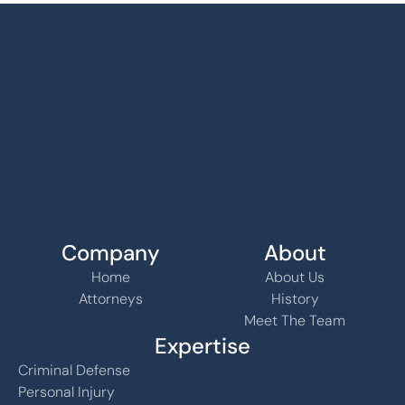
Company
About
Home
About Us
Attorneys
History
Meet The Team
Expertise
Criminal Defense
Personal Injury