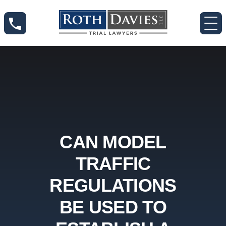
CAN MODEL
TRAFFIC
REGULATIONS
BE USED TO