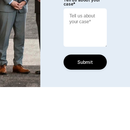
case*
Submit