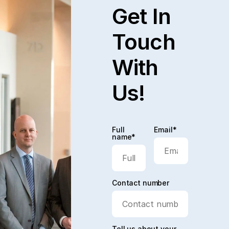
Get In
Touch
With
Us!
Full
Email*
name*
Contact number
Tell us about your