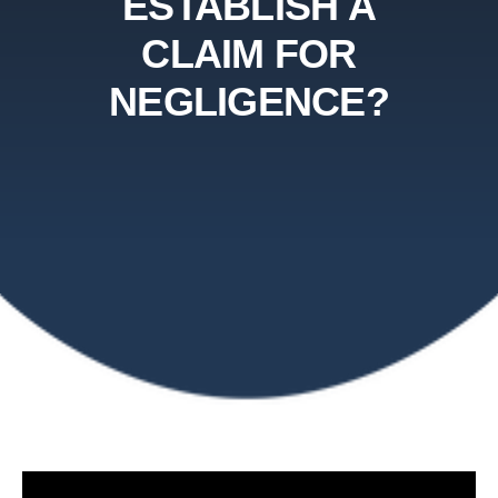
ESTABLISH A
CLAIM FOR
NEGLIGENCE?