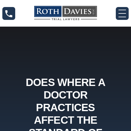
DOES WHERE A
DOCTOR
PRACTICES
AFFECT THE