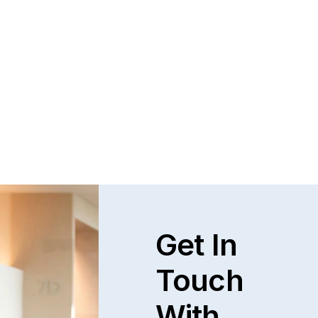
Get In
Touch
With