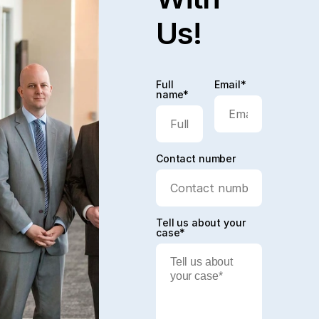
Us!
Full
Email*
name*
Contact number
Tell us about your
case*