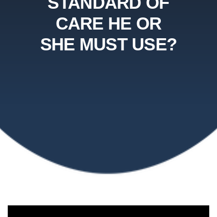
STANDARD OF
CARE HE OR
SHE MUST USE?