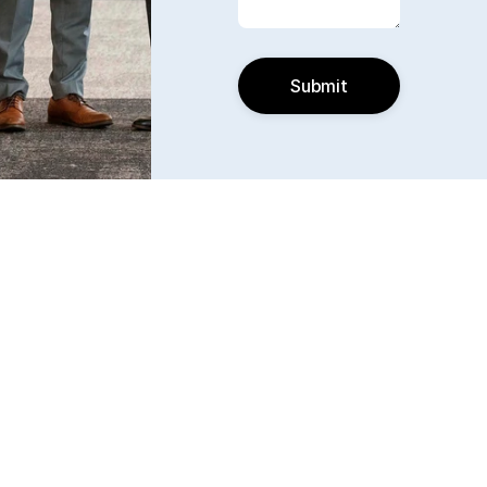
Submit
Find us
6240 W. 135th Street Ste 250 Overland Park, KS 