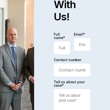
With
Us!
Full
Email*
name*
Contact number
Tell us about your
case*