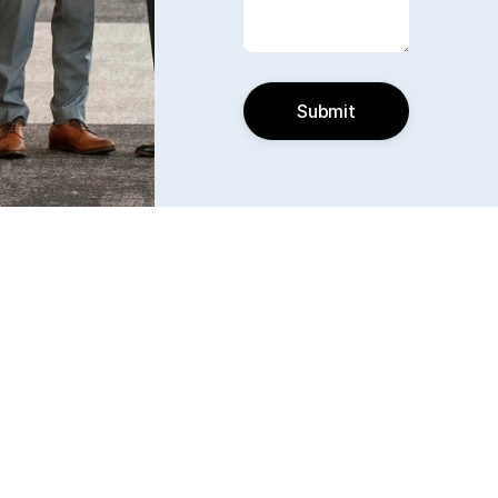
Submit
Find us