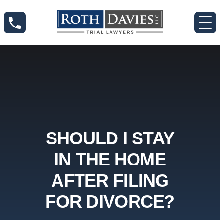
SHOULD I STAY
IN THE HOME
AFTER FILING
FOR DIVORCE?