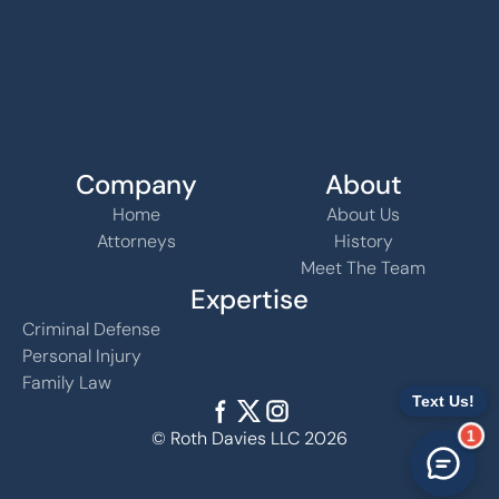
Company
About
Home
About Us
Attorneys
History
Meet The Team
Expertise
Criminal Defense
Personal Injury
Family Law
1
© Roth Davies LLC 2026