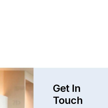
Get In
Touch