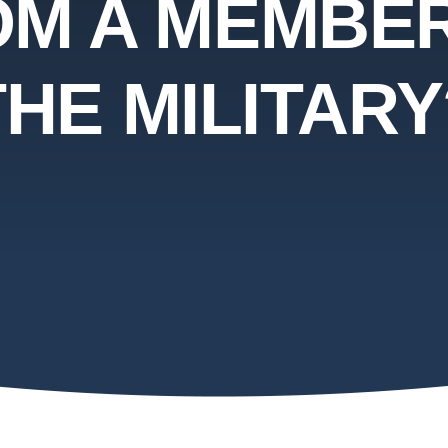
OM A MEMBER
THE MILITARY