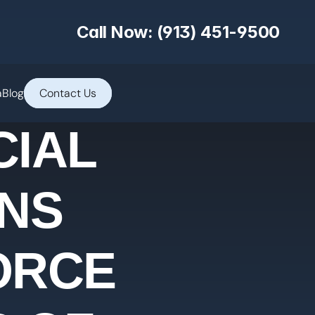
Call Now: (913) 451-9500
a
Blog
Contact Us
CIAL
NS
VORCE