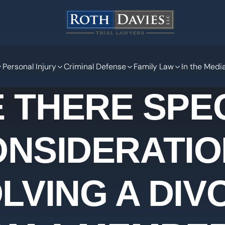
Personal Injury
Criminal Defense
Family Law
In the Medi
 THERE SPE
ONSIDERATIO
LVING A DI