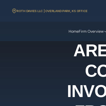
ROTH DAVIES LLC | OVERLAND PARK, KS OFFICE
Home
Firm Overview
ARE
C
INVO