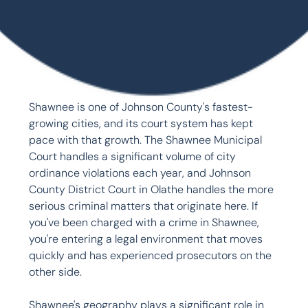
Shawnee is one of Johnson County's fastest-
growing cities, and its court system has kept 
pace with that growth. The Shawnee Municipal 
Court handles a significant volume of city 
ordinance violations each year, and Johnson 
County District Court in Olathe handles the more 
serious criminal matters that originate here. If 
you've been charged with a crime in Shawnee, 
you're entering a legal environment that moves 
quickly and has experienced prosecutors on the 
other side.

Shawnee's geography plays a significant role in 