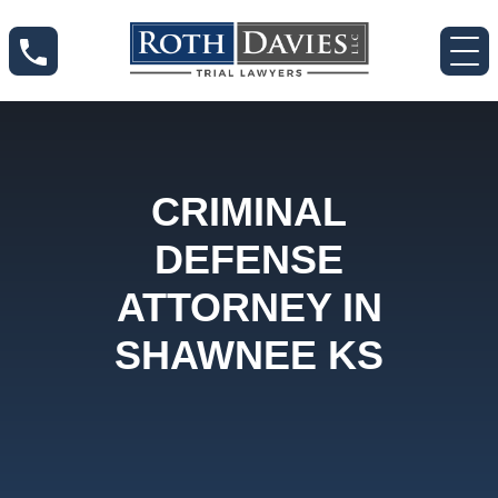
CRIMINAL
DEFENSE
ATTORNEY IN
SHAWNEE KS