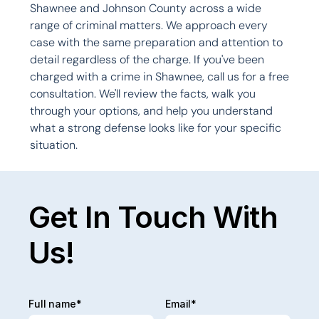
Shawnee and Johnson County across a wide 
range of criminal matters. We approach every 
case with the same preparation and attention to 
detail regardless of the charge. If you've been 
charged with a crime in Shawnee, call us for a free 
consultation. We'll review the facts, walk you 
through your options, and help you understand 
what a strong defense looks like for your specific 
situation.

Get In Touch With
Us!
Full name*
Email*