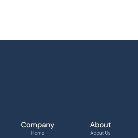
Company
About
Home
About Us