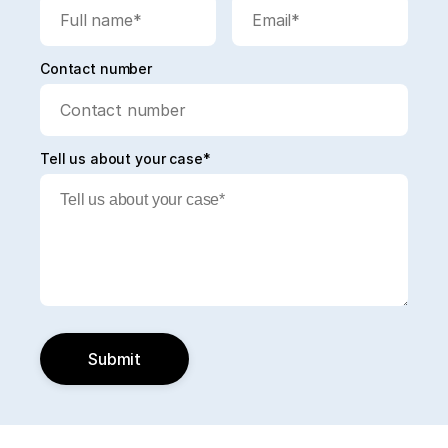
Contact number
Tell us about your case*
Submit