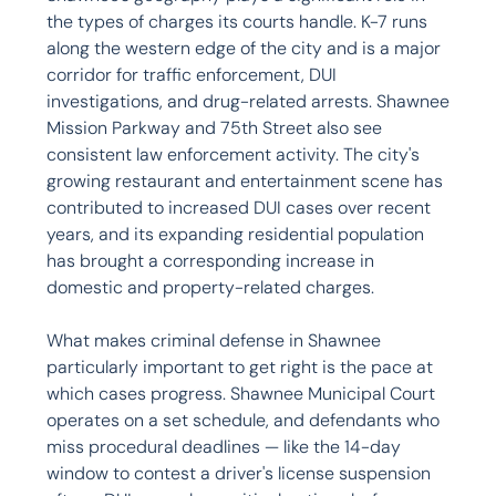
the types of charges its courts handle. K-7 runs 
along the western edge of the city and is a major 
corridor for traffic enforcement, DUI 
investigations, and drug-related arrests. Shawnee 
Mission Parkway and 75th Street also see 
consistent law enforcement activity. The city's 
growing restaurant and entertainment scene has 
contributed to increased DUI cases over recent 
years, and its expanding residential population 
has brought a corresponding increase in 
domestic and property-related charges.

What makes criminal defense in Shawnee 
particularly important to get right is the pace at 
which cases progress. Shawnee Municipal Court 
operates on a set schedule, and defendants who 
miss procedural deadlines — like the 14-day 
window to contest a driver's license suspension 