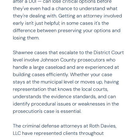
after a DUI — can lose critical options before 
they've even had a chance to understand what 
they're dealing with. Getting an attorney involved 
early isn't just helpful; in some cases it's the 
difference between preserving your options and 
losing them.

Shawnee cases that escalate to the District Court 
level involve Johnson County prosecutors who 
handle a large caseload and are experienced at 
building cases efficiently. Whether your case 
stays at the municipal level or moves up, having 
representation that knows the local courts, 
understands the evidence standards, and can 
identify procedural issues or weaknesses in the 
prosecution's case is essential.

The criminal defense attorneys at Roth Davies, 
LLC have represented clients throughout 