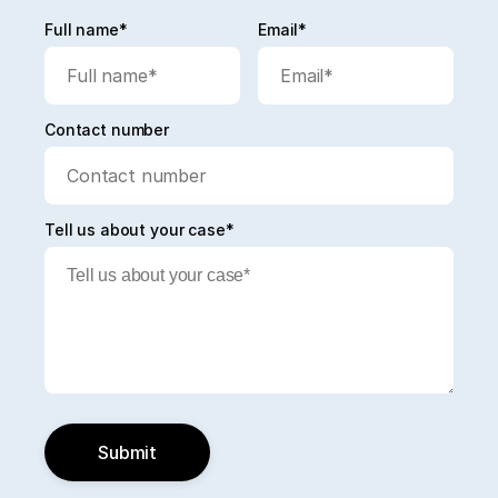
Full name*
Email*
Contact number
Tell us about your case*
Submit