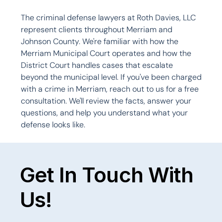
The criminal defense lawyers at Roth Davies, LLC 
represent clients throughout Merriam and 
Johnson County. We're familiar with how the 
Merriam Municipal Court operates and how the 
District Court handles cases that escalate 
beyond the municipal level. If you've been charged 
with a crime in Merriam, reach out to us for a free 
consultation. We'll review the facts, answer your 
questions, and help you understand what your 
defense looks like.

Get In Touch With
Us!