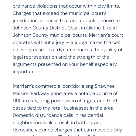
ordinance violations that occur within city limits. 
Charges that exceed the municipal court's 
jurisdiction, or cases that are appealed, move to 
Johnson County District Court in Olathe. Like all 
Johnson County municipal courts, Merriam's court 
operates without a jury — a judge makes the call 
on every case. That dynamic makes the quality of 
legal representation and the strength of the 
arguments presented on your behalf especially 
important.

Merriam's commercial corridor along Shawnee 
Mission Parkway generates a notable volume of 
DUI arrests, drug possession charges, and theft 
cases tied to the retail businesses in the area. 
Domestic disturbance calls in residential 
neighborhoods also result in battery and 
domestic violence charges that can move quickly 