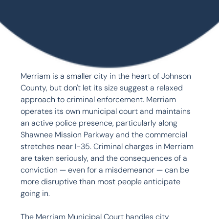
Merriam is a smaller city in the heart of Johnson 
County, but don't let its size suggest a relaxed 
approach to criminal enforcement. Merriam 
operates its own municipal court and maintains 
an active police presence, particularly along 
Shawnee Mission Parkway and the commercial 
stretches near I-35. Criminal charges in Merriam 
are taken seriously, and the consequences of a 
conviction — even for a misdemeanor — can be 
more disruptive than most people anticipate 
going in.

The Merriam Municipal Court handles city 