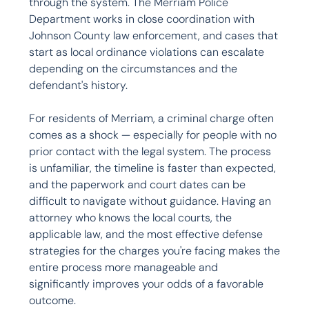
through the system. The Merriam Police 
Department works in close coordination with 
Johnson County law enforcement, and cases that 
start as local ordinance violations can escalate 
depending on the circumstances and the 
defendant's history.

For residents of Merriam, a criminal charge often 
comes as a shock — especially for people with no 
prior contact with the legal system. The process 
is unfamiliar, the timeline is faster than expected, 
and the paperwork and court dates can be 
difficult to navigate without guidance. Having an 
attorney who knows the local courts, the 
applicable law, and the most effective defense 
strategies for the charges you're facing makes the 
entire process more manageable and 
significantly improves your odds of a favorable 
outcome.
