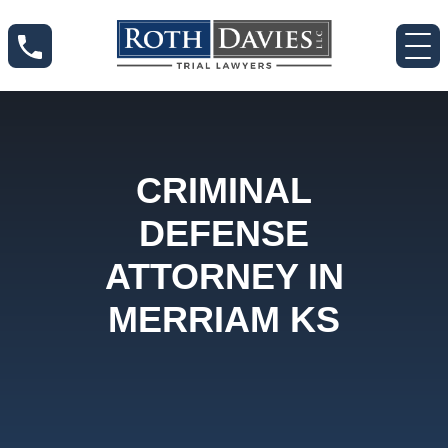
CRIMINAL
DEFENSE
ATTORNEY IN
MERRIAM KS