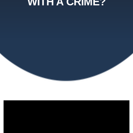
WITH A CRIME?