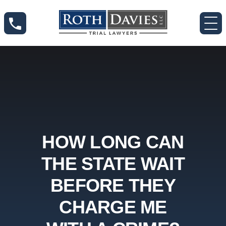
HOW LONG CAN
THE STATE WAIT
BEFORE THEY
CHARGE ME