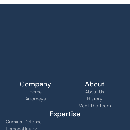
Company
About
Home
About Us
Attorneys
History
Meet The Team
Expertise
Criminal Defense
Personal Injury