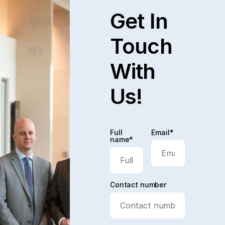
Get In
Touch
With
Us!
Full
Email*
name*
Contact number