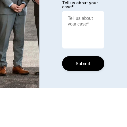
Tell us about your
case*
Submit