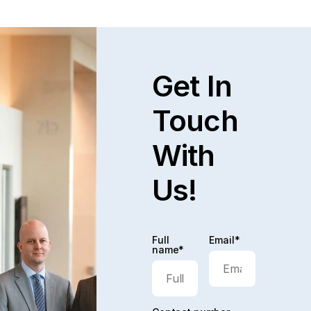
Get In
Touch
With
Us!
Full
Email*
name*