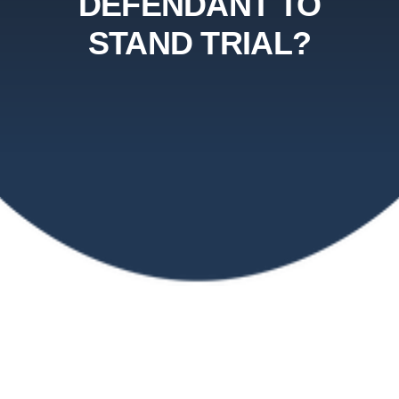
DEFENDANT TO
STAND TRIAL?