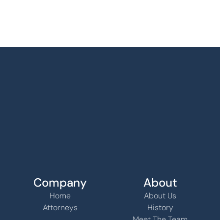
Company
About
Home
About Us
Attorneys
History
Meet The Team