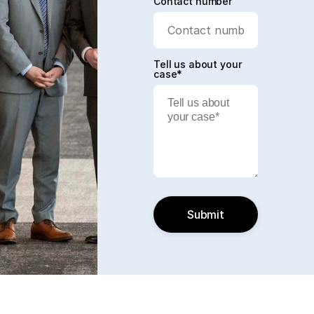
Contact number
Tell us about your
case*
Submit