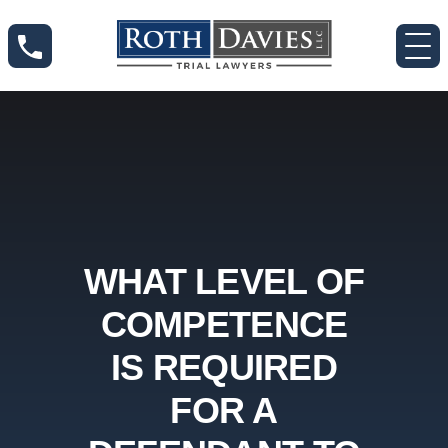
WHAT LEVEL OF
COMPETENCE
IS REQUIRED
FOR A