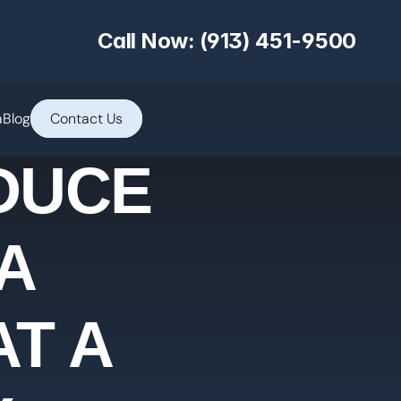
Call Now: (913) 451-9500
a
Blog
Contact Us
DUCE
A
T A