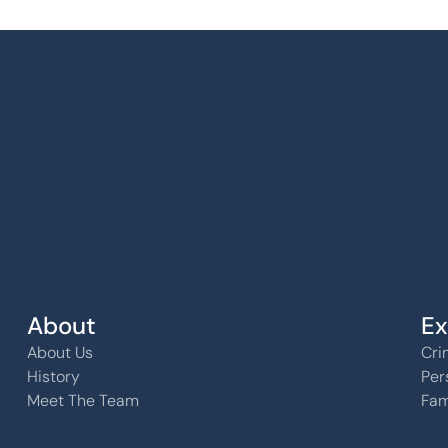
k, KS 
About
Ex
About Us
Cri
History
Per
Meet The Team
Fam