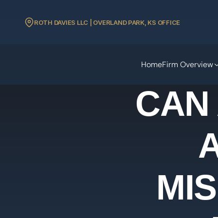
ROTH DAVIES LLC | OVERLAND PARK, KS OFFICE
Home
Firm Overview
CAN
MI