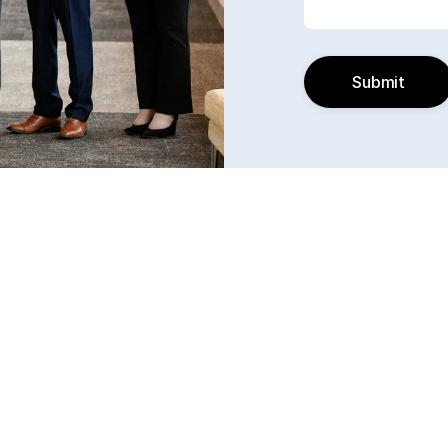
Submit