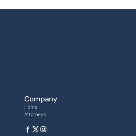
Find us
6240 W. 135th Street Ste 250 Overland Par
66223
Company
Home
Attorneys