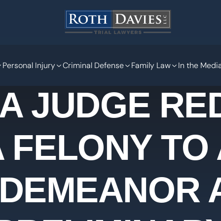
Personal Injury
Criminal Defense
Family Law
In the Medi
 A JUDGE RE
A FELONY TO 
SDEMEANOR A