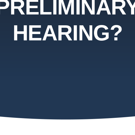
PRELIMINAR
HEARING?