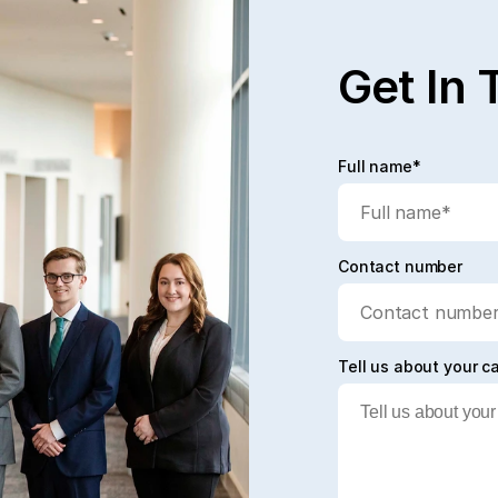
Get In 
Full name*
Contact number
Tell us about your c