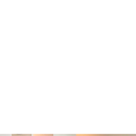
Prosecutorial Discretion
:
The ruling confirmed that the
the magistrate’s actions mean
protections, such as double 