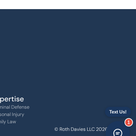
pertise
minal Defense
sonal Injury
ily Law
1
© Roth Davies LLC 2026