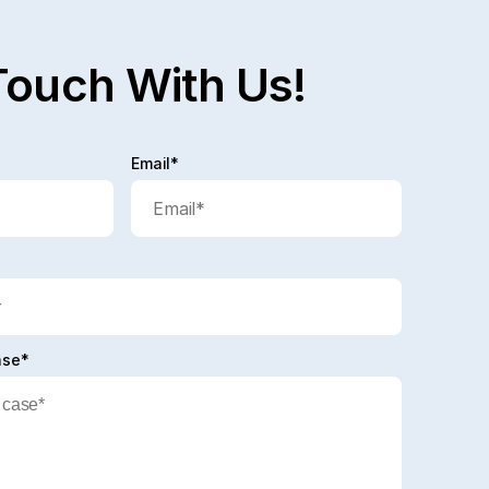
Touch With Us!
Email*
ase*