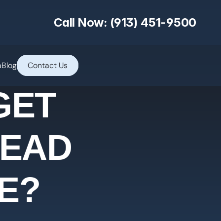
Call Now: (913) 451-9500
a
Blog
Contact Us
GET
TEAD
E?