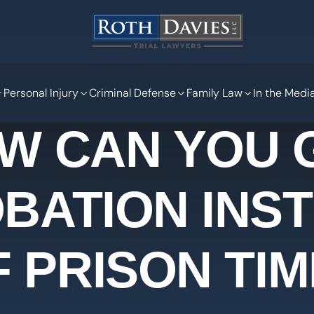
Personal Injury
Criminal Defense
Family Law
In the Medi
W CAN YOU 
BATION INS
F PRISON TIM