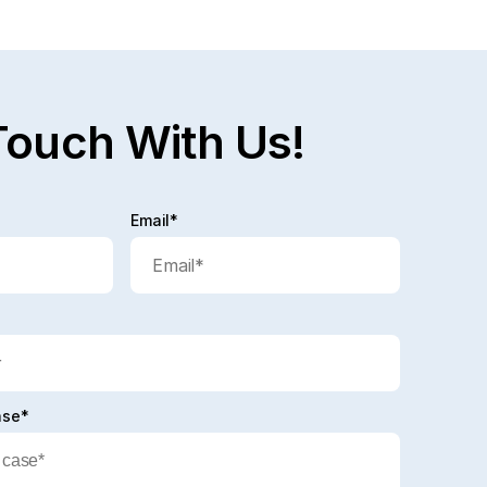
Touch With Us!
Email*
ase*