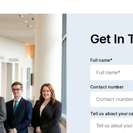
Get In 
Full name*
Contact number
Tell us about your c