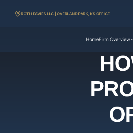
ROTH DAVIES LLC | OVERLAND PARK, KS OFFICE
Home
Firm Overview
HO
PRO
O