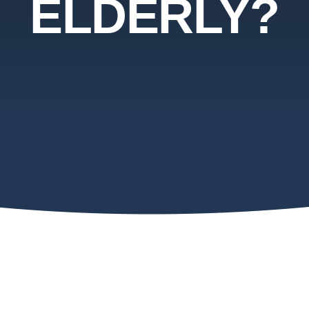
ELDERLY?