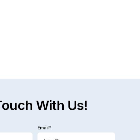
Touch With Us!
Email*