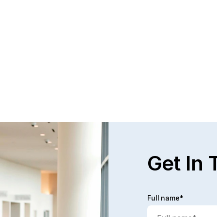
Get In 
Full name*