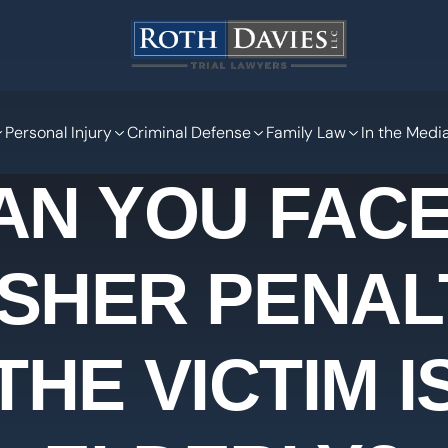
Personal Injury
Criminal Defense
Family Law
In the Medi
AN YOU FACE
SHER PENALT
THE VICTIM I