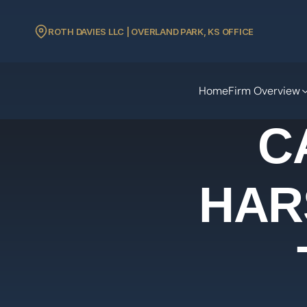
ROTH DAVIES LLC | OVERLAND PARK, KS OFFICE
Home
Firm Overview
C
HAR