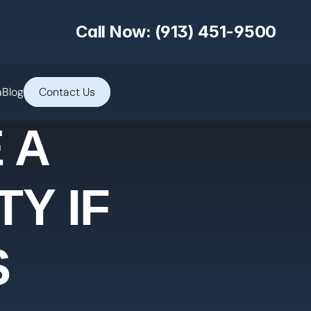
Call Now: (913) 451-9500
a
Blog
Contact Us
 A
Y IF
S