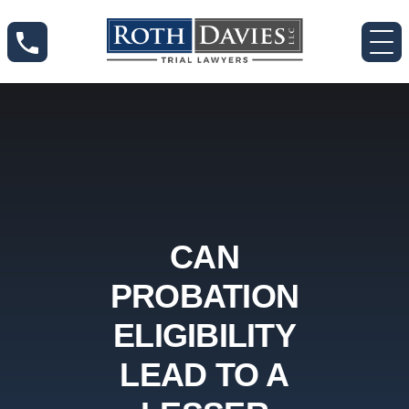
CAN
PROBATION
ELIGIBILITY
LEAD TO A