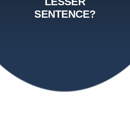
LESSER
SENTENCE?