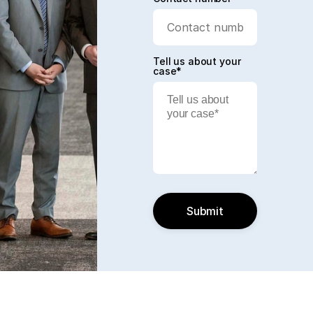
Tell us about your
case*
Submit