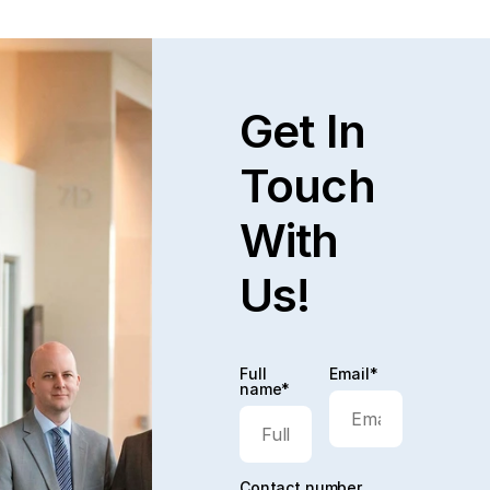
decision.
Get In
Touch
With
Us!
Full
Email*
name*
Contact number