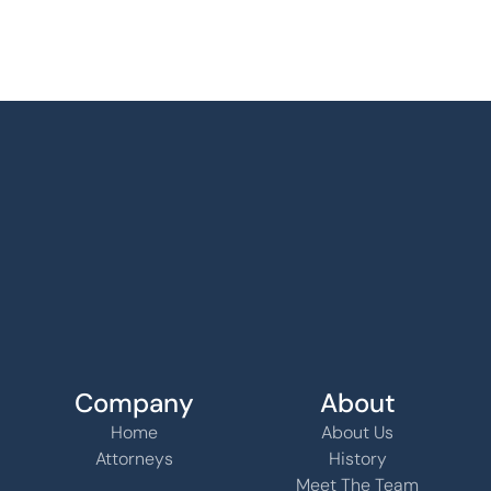
Company
About
Home
About Us
Attorneys
History
Meet The Team