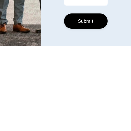
Submit
Find us
6240 W. 135th Street Ste 250 Overland Park, KS 