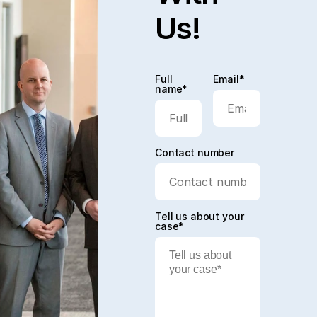
Us!
Full
Email*
name*
Contact number
Tell us about your
case*