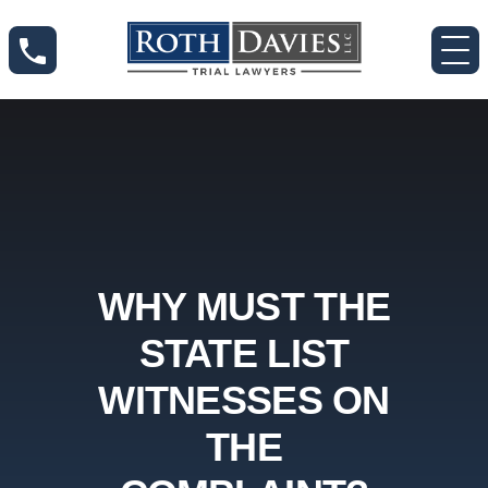
WHY MUST THE
STATE LIST
WITNESSES ON
THE