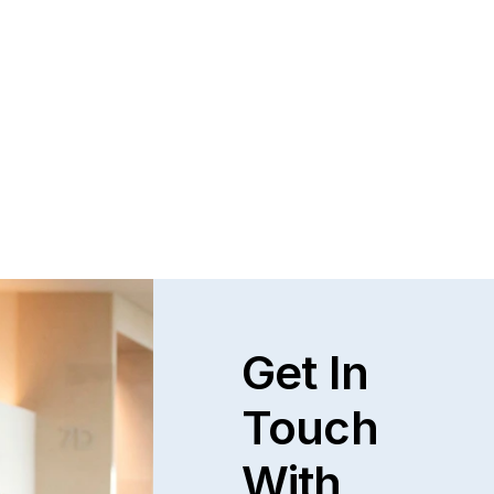
Get In
Touch
With