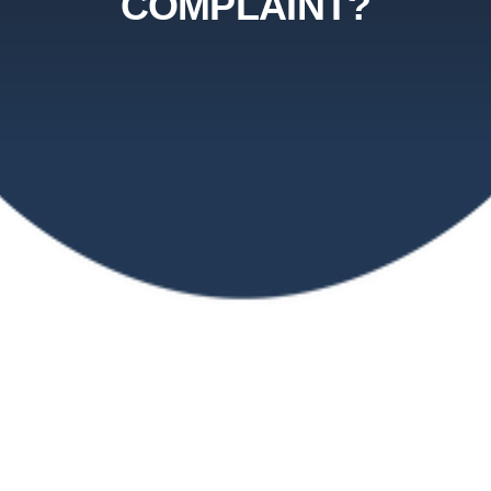
COMPLAINT?