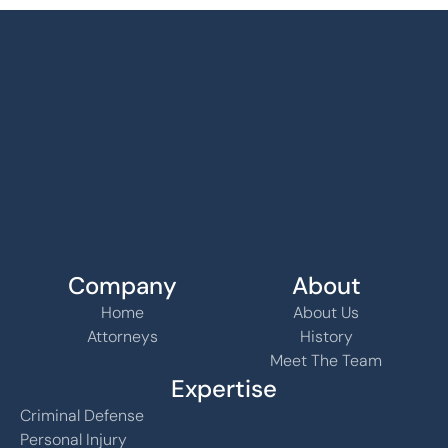
Company
About
Home
About Us
Attorneys
History
Meet The Team
Expertise
Criminal Defense
Personal Injury