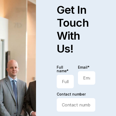
Get In
Touch
With
Us!
Full
Email*
name*
Contact number