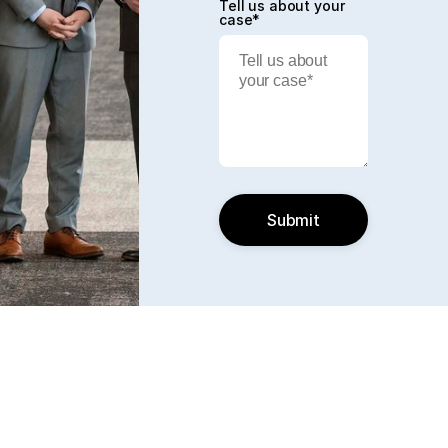
Tell us about your
case*
Submit