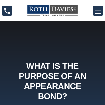
WHAT IS THE
PURPOSE OF AN
APPEARANCE
BOND?