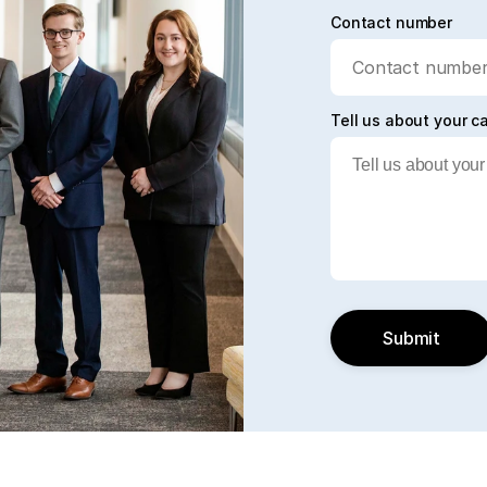
Contact number
Tell us about your c
Submit