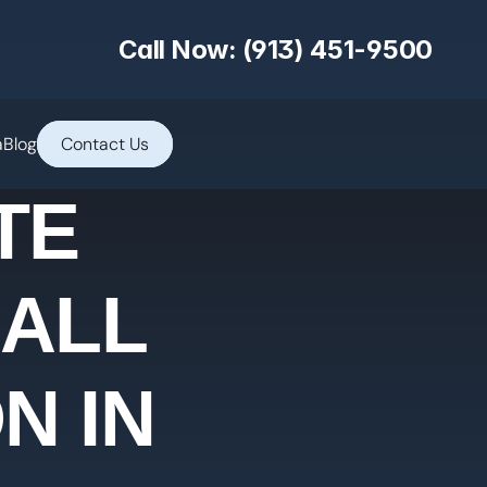
Call Now: (913) 451-9500
a
Blog
Contact Us
TE
 ALL
N IN