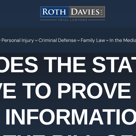
Personal Injury
Criminal Defense
Family Law
In the Medi
OES THE STA
E TO PROVE
 INFORMATIO