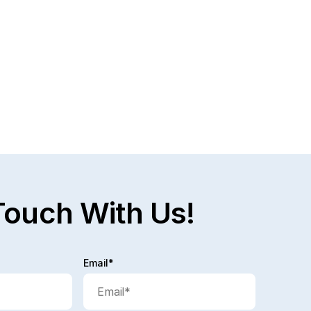
Touch With Us!
Email*