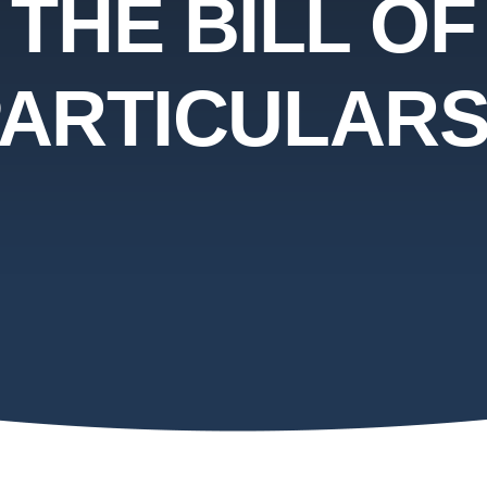
THE BILL OF
ARTICULAR