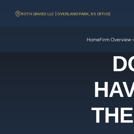
ROTH DAVIES LLC | OVERLAND PARK, KS OFFICE
Home
Firm Overview
D
HAV
THE