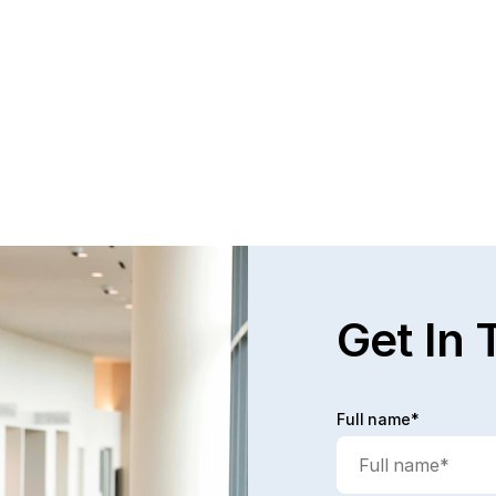
Get In 
Full name*