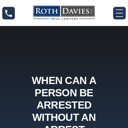
WHEN CAN A
PERSON BE
ARRESTED
WITHOUT AN