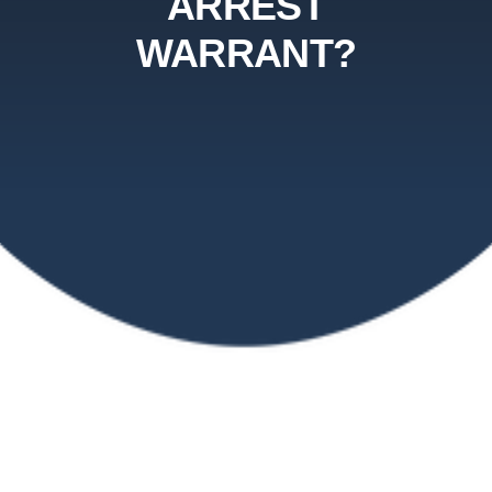
ARREST
WARRANT?