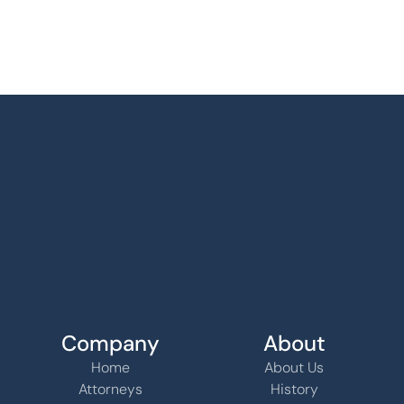
Company
About
Home
About Us
Attorneys
History