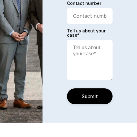
Contact number
Tell us about your
case*
Submit