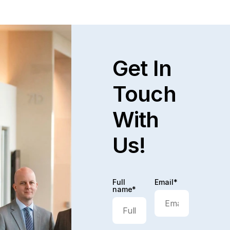
Get In
Touch
With
Us!
Full
Email*
name*