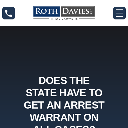
DOES THE
STATE HAVE TO
GET AN ARREST
WARRANT ON