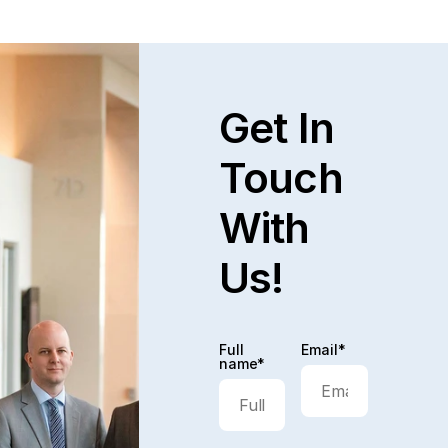
Get In
Touch
With
Us!
Full
Email*
name*