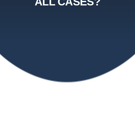
ALL CASES?