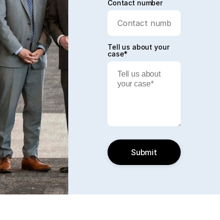
Contact number
Tell us about your
case*
Submit