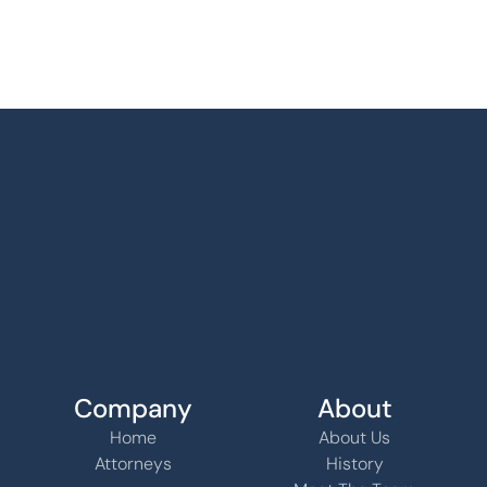
Company
About
Home
About Us
Attorneys
History