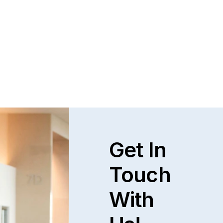
Get In
Touch
With