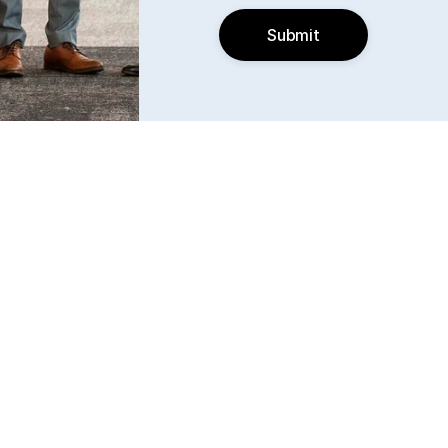
Submit
Find us
6240 W. 135th Street Ste 250 Overland Park, KS 
66223