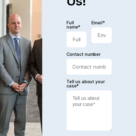
Us!
Full
Email*
name*
Contact number
Tell us about your
case*