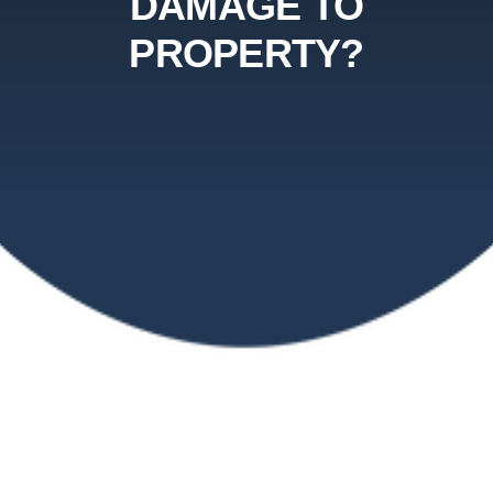
DAMAGE TO
PROPERTY?