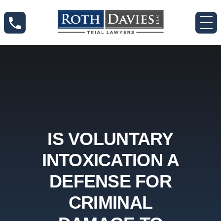
IS VOLUNTARY
INTOXICATION A
DEFENSE FOR
CRIMINAL