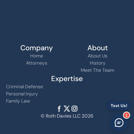
Company
About
Home
About Us
Attorneys
History
Meet The Team
Expertise
Criminal Defense
Personal Injury
Family Law
1
© Roth Davies LLC 2026