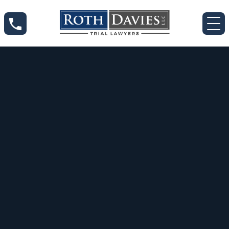
Jun 2, 2020