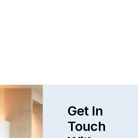
Questions and Answers about Protection 
Orders in Johnson County, with Video 
Tutorials
This page talks about Protection from Abuse orders, 
how they work, who can get one, what they cover.  This 
only covers cases in Kansas.
Read full post
Explore All
Get In
Touch