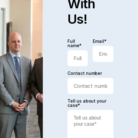
With
Us!
Full
Email*
name*
Contact number
Tell us about your
case*