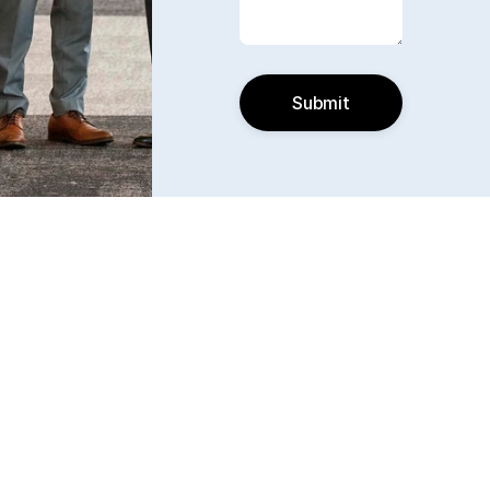
Submit
Find us