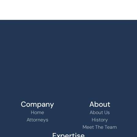
Company
About
Home
About Us
Attorneys
History
Meet The Team
Expertise