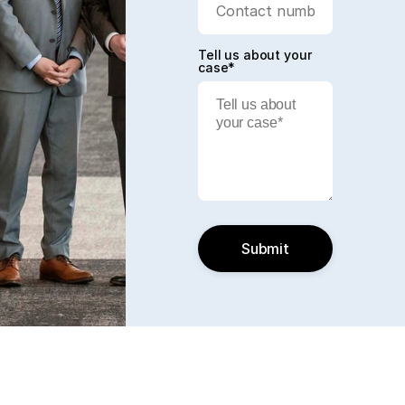
Tell us about your
case*
Submit