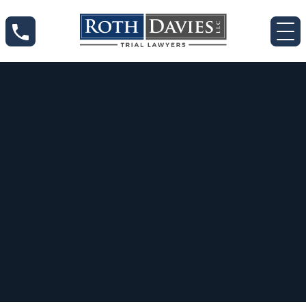
Jan 13, 2023