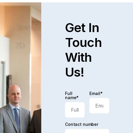
Get In
Touch
With
Us!
Full
Email*
name*
Contact number