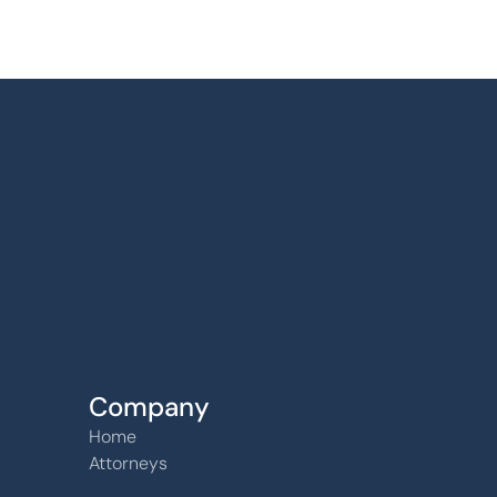
Find us
6240 W. 135th Street Ste 250 Overland Par
66223
Company
Home
Attorneys