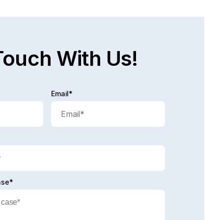
d full post
Touch With Us!
Email*
ase*