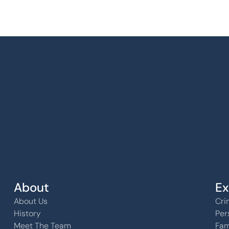
k, KS 
About
Ex
About Us
Cri
History
Per
Meet The Team
Fam