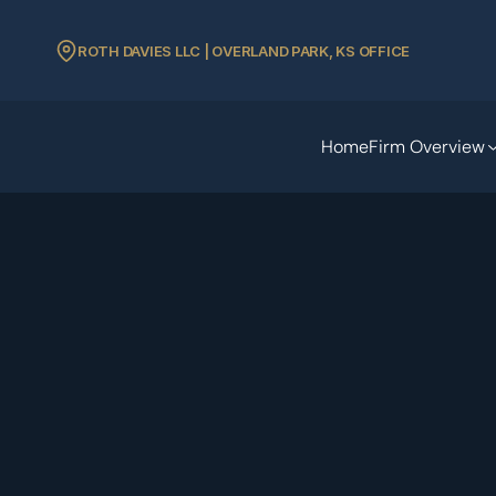
ROTH DAVIES LLC | OVERLAND PARK, KS OFFICE
Home
Firm Overview