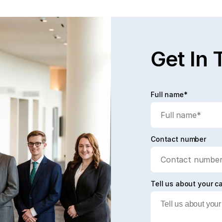
Read full post
Rea
Get In 
Full name*
Contact number
Tell us about your c