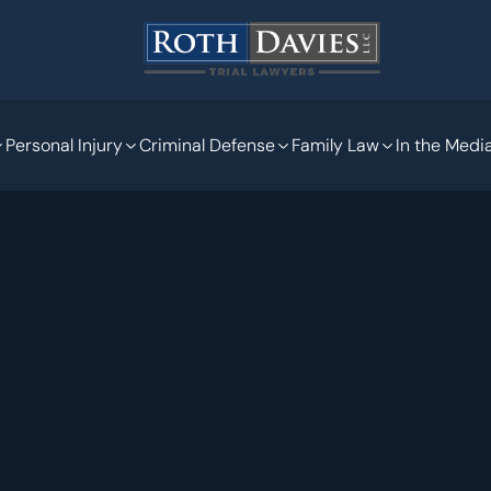
Personal Injury
Criminal Defense
Family Law
In the Medi
Jan 24, 2023