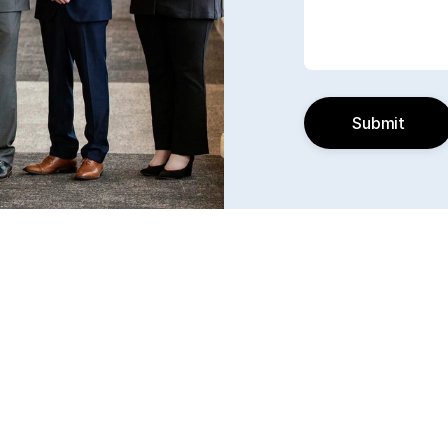
Submit