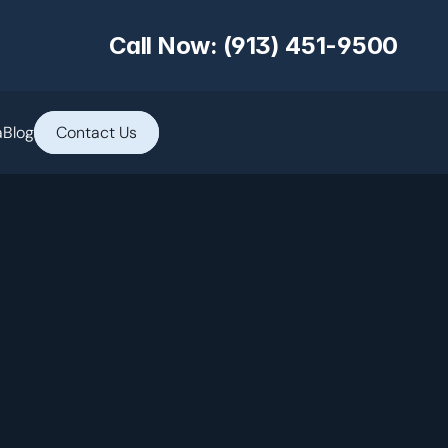
Call Now: (913) 451-9500
a
Blog
Contact Us