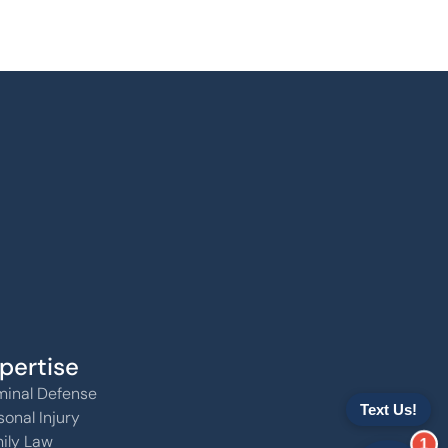
pertise
minal Defense
sonal Injury
ily Law
1