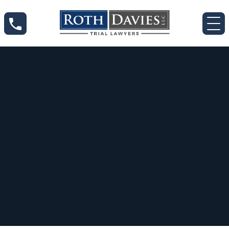
Nov 14, 2024