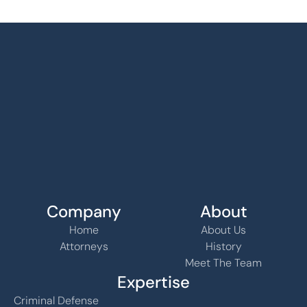
Company
About
Home
About Us
Attorneys
History
Meet The Team
Expertise
Criminal Defense