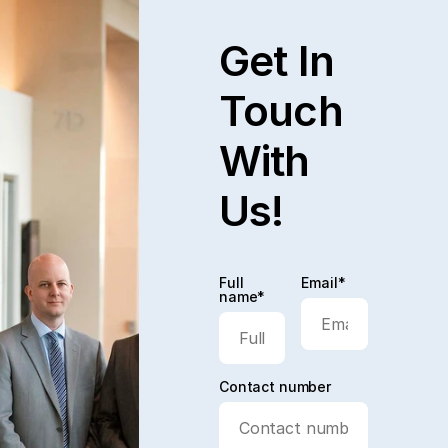
Get In
Touch
With
Us!
Full
Email*
name*
Contact number