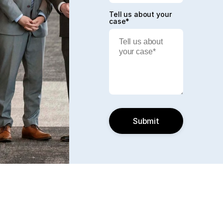
Tell us about your
case*
Submit