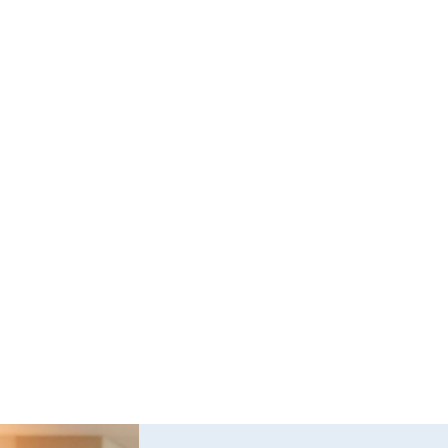
Questions and Answers about Protection 
Orders in Johnson County, with Video 
Tutorials
This page talks about Protection from Abuse orders, 
how they work, who can get one, what they cover.  This 
only covers cases in Kansas.
Read full post
Explore All