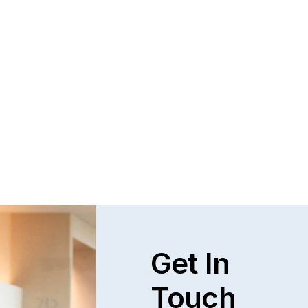
Questions and Answers about Protection 
Orders in Johnson County, with Video 
Tutorials
This page talks about Protection from Abuse orders, 
how they work, who can get one, what they cover.  This 
only covers cases in Kansas.
Read full post
Explore All
Get In
Touch