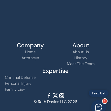
Company
About
Home
About Us
Attorneys
History
Meet The Team
Expertise
Criminal Defense
Personal Injury
Family Law
© Roth Davies LLC 2026
1