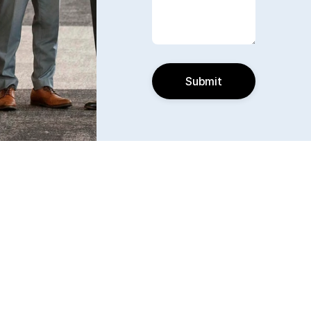
Submit