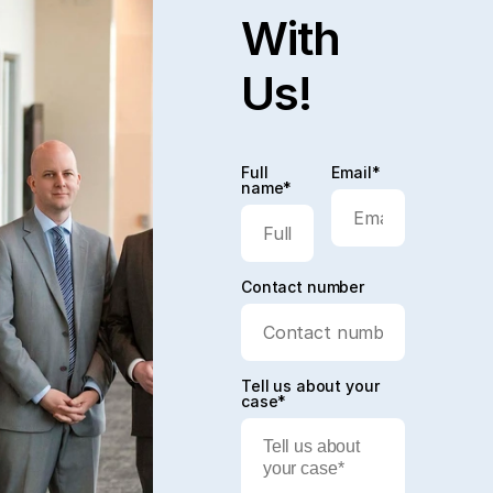
With
Us!
Full
Email*
name*
Contact number
Tell us about your
case*