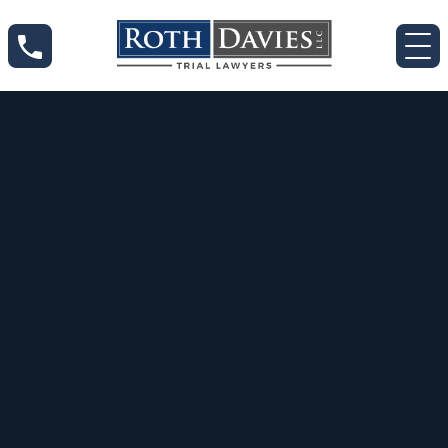
Jul 18, 2020