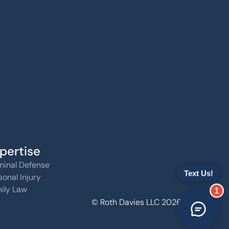
pertise
minal Defense
sonal Injury
ily Law
1
© Roth Davies LLC 2026