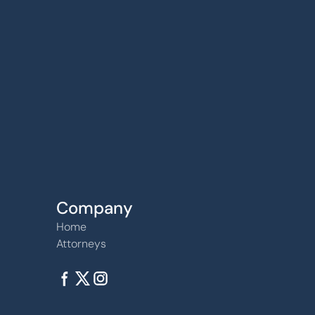
6240 W. 135th Street Ste 250 Overland Par
66223
Company
Home
Attorneys