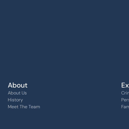
k, KS 
About
Ex
About Us
Cri
History
Per
Meet The Team
Fam