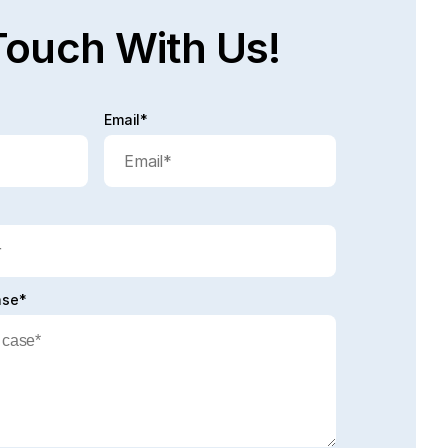
Touch With Us!
Email*
ase*