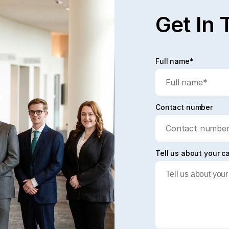
Get In 
Full name*
Contact number
Tell us about your c