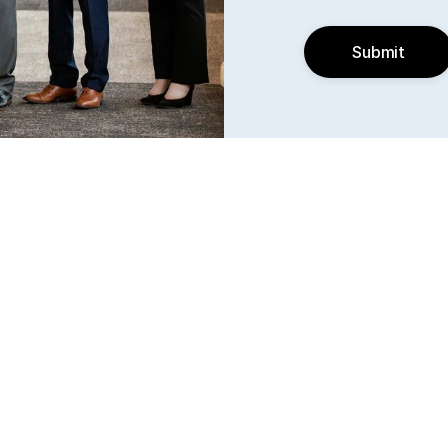
Submit