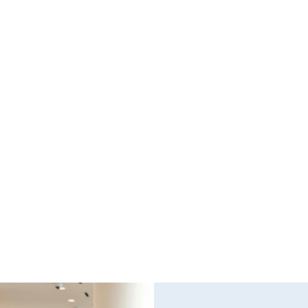
Questions and Answers about Protection 
WH
Orders in Johnson County, with Video 
TH
Tutorials
PR
This page talks about Protection from Abuse orders, 
Pro
how they work, who can get one, what they cover.  
can
This only covers cases in Kansas.
the
Read full post
Rea