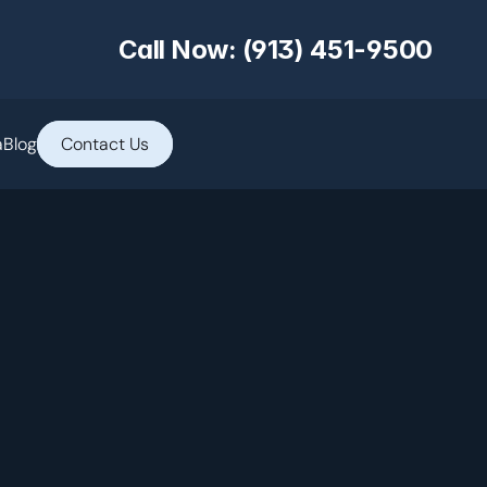
Call Now: (913) 451-9500
a
Blog
Contact Us