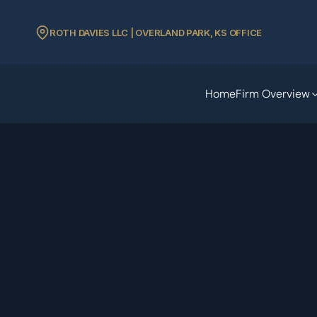
ROTH DAVIES LLC | OVERLAND PARK, KS OFFICE
Home
Firm Overview