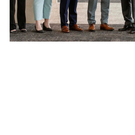
Find us