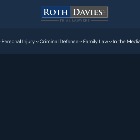
Personal Injury
Criminal Defense
Family Law
In the Medi
May 15, 2020