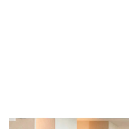
What are the "ins" and "outs" of sex 
offender registration in Kansas?
If you have questions about registering as a sex 
offender in Kansas, here are your answers.
Read full post