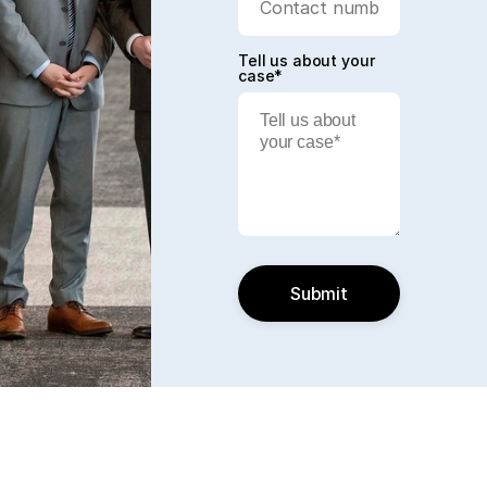
Tell us about your
case*
Submit