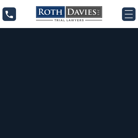
Jul 10, 2020