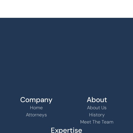
Company
About
Home
About Us
Attorneys
History
Meet The Team
Expertise