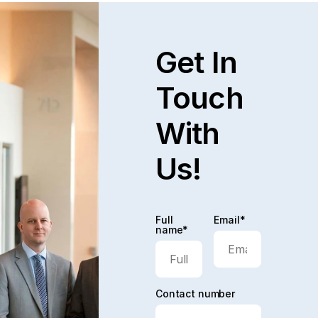
Get In
Touch
With
Us!
Full
Email*
name*
Contact number