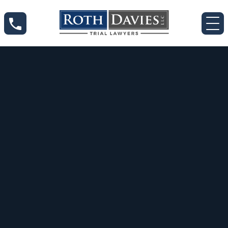
Sep 11, 2020