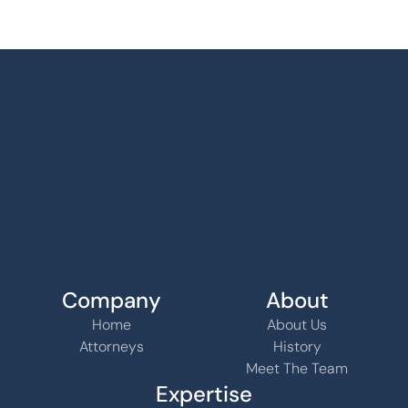
Company
About
Home
About Us
Attorneys
History
Meet The Team
Expertise