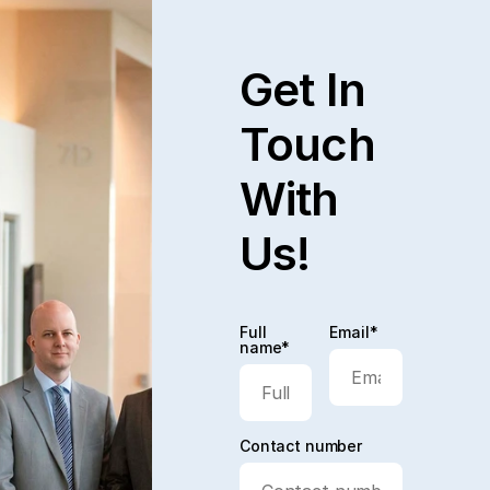
Get In
Touch
With
Us!
Full
Email*
name*
Contact number