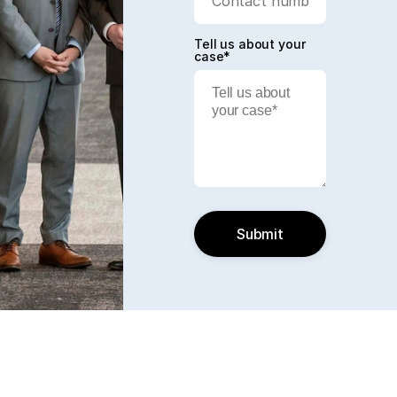
Tell us about your
case*
Submit