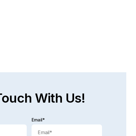
AT ARE THE CHALLENGES FACED IN 
E PERSONAL INJURY RECOVERY 
OCESS?
bably time! A lot of times, people are injured, they 
not work, they do not have income coming in and 
 process...
d full post
Touch With Us!
Email*