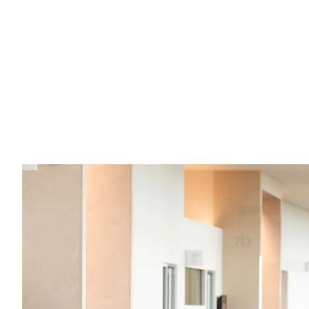
What are the "ins" and "outs" of sex 
offender registration in Kansas?
If you have questions about registering as a sex 
offender in Kansas, here are your answers.
Read full post