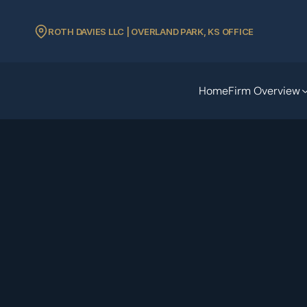
ROTH DAVIES LLC | OVERLAND PARK, KS OFFICE
Home
Firm Overview