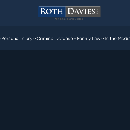
Personal Injury
Criminal Defense
Family Law
In the Medi
Jan 23, 2020