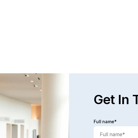
Questions and Answers about Protection 
WH
Orders in Johnson County, with Video 
TH
Tutorials
PR
This page talks about Protection from Abuse orders, 
Pro
how they work, who can get one, what they cover.  
can
This only covers cases in Kansas.
the
Read full post
Rea
Get In 
Full name*