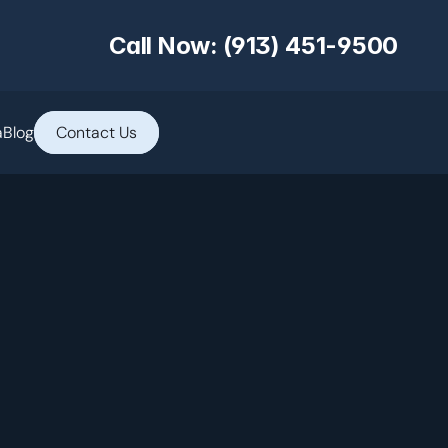
Call Now: (913) 451-9500
a
Blog
Contact Us