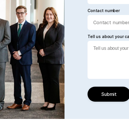
Contact number
Tell us about your c
Submit