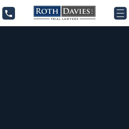
May 13, 2020