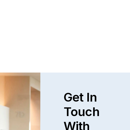
Questions and Answers about Protection 
Orders in Johnson County, with Video 
Tutorials
This page talks about Protection from Abuse orders, 
how they work, who can get one, what they cover.  This 
only covers cases in Kansas.
Read full post
Explore All
Get In
Touch
With