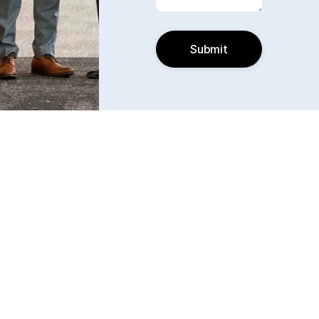
Submit
Find us
6240 W. 135th Street Ste 250 Overland Park, KS 