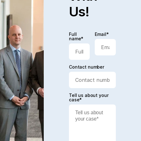
Us!
Full
Email*
name*
Contact number
Tell us about your
case*