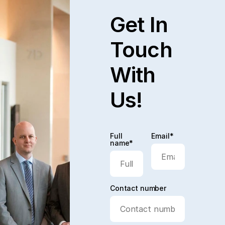
Get In
Touch
With
Us!
Full
Email*
name*
Contact number