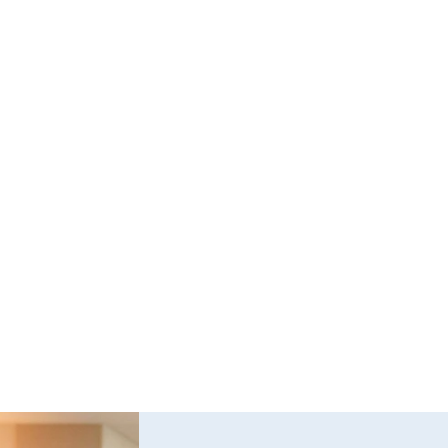
Questions and Answers about Protection 
Orders in Johnson County, with Video 
Tutorials
This page talks about Protection from Abuse orders, 
how they work, who can get one, what they cover.  This 
only covers cases in Kansas.
Read full post
Explore All