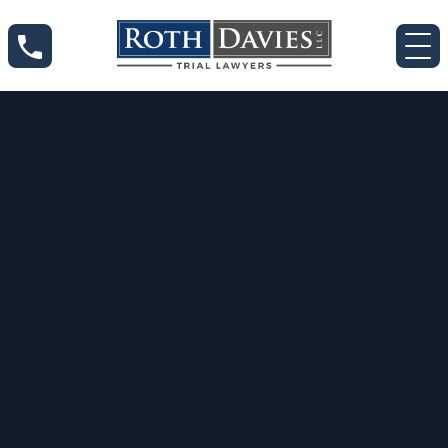
Jun 12, 2020