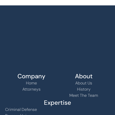
Company
About
Home
About Us
Attorneys
History
Meet The Team
Expertise
Criminal Defense