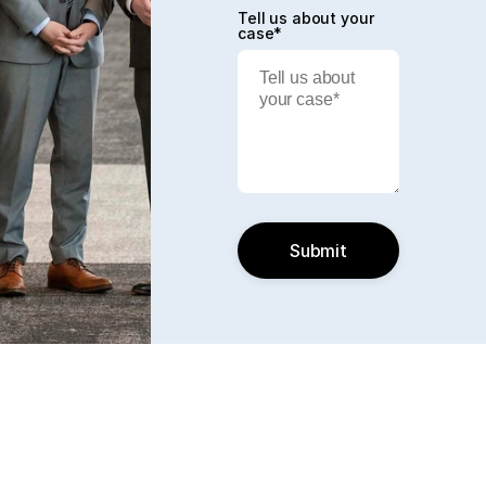
Tell us about your
case*
Submit