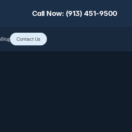
Call Now: (913) 451-9500
a
Blog
Contact Us