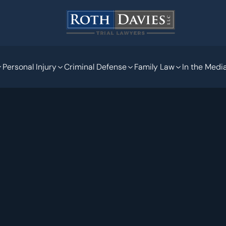
Personal Injury
Criminal Defense
Family Law
In the Medi
Nov 11, 2020