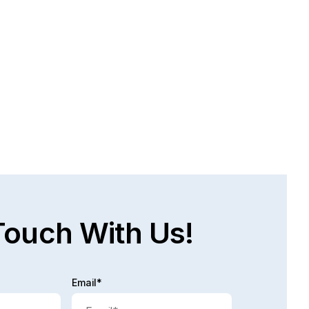
AT ARE THE CHALLENGES FACED IN 
E PERSONAL INJURY RECOVERY 
OCESS?
bably time! A lot of times, people are injured, they 
not work, they do not have income coming in and 
 process...
d full post
Touch With Us!
Email*