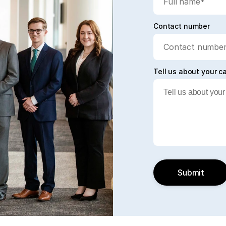
Contact number
Tell us about your c
Submit