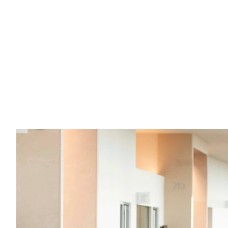
What are the "ins" and "outs" of sex 
offender registration in Kansas?
If you have questions about registering as a sex 
offender in Kansas, here are your answers.
Read full post