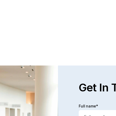
Questions and Answers about Protection 
WH
Orders in Johnson County, with Video 
TH
Tutorials
PR
This page talks about Protection from Abuse orders, 
Pro
how they work, who can get one, what they cover.  
can
This only covers cases in Kansas.
the
Read full post
Rea
Get In 
Full name*