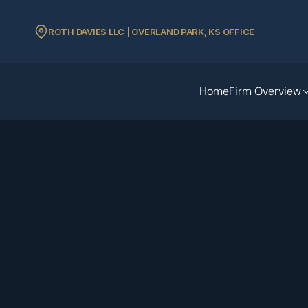
ROTH DAVIES LLC | OVERLAND PARK, KS OFFICE
Home
Firm Overview