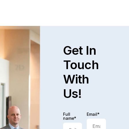
Read full post
Explore All
Get In
Touch
With
Us!
Full
Email*
name*