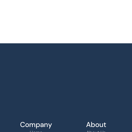
Company
About