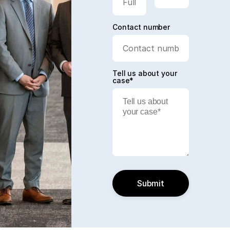
Contact number
Tell us about your
case*
Submit