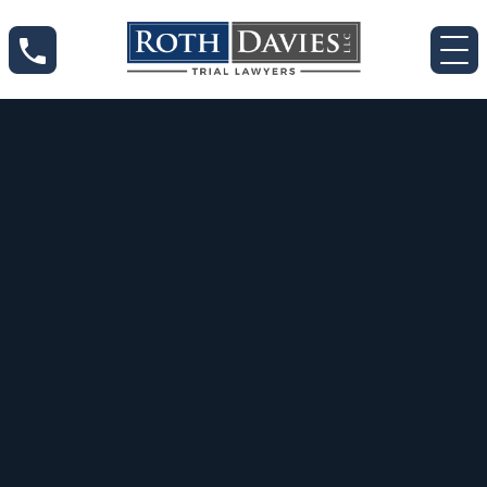
Apr 8, 2020